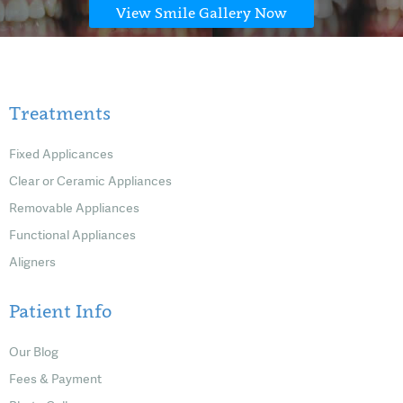
View Smile Gallery Now
Treatments
Fixed Applicances
Clear or Ceramic Appliances
Removable Appliances
Functional Appliances
Aligners
Patient Info
Our Blog
Fees & Payment