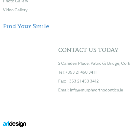
Photo Gallery
Video Gallery
Find Your Smile
CONTACT US TODAY
2 Camden Place, Patrick’s Bridge, Cork
Tel: +353 21 450 3411
Fax: +353 21 450 3412
Email:
info@murphyorthodontics.ie