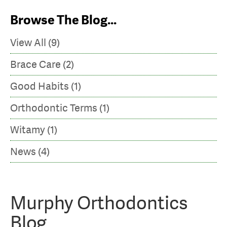
Murphy
Browse The Blog...
Orthodontics
View All (9)
Brace Care (2)
Good Habits (1)
Orthodontic Terms (1)
Witamy (1)
News (4)
Murphy Orthodontics
Blog