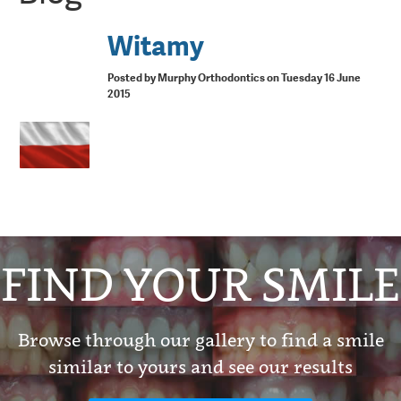
Witamy
Posted by Murphy Orthodontics on Tuesday 16 June
2015
FIND YOUR SMILE
Browse through our gallery to find a smile
similar to yours and see our results