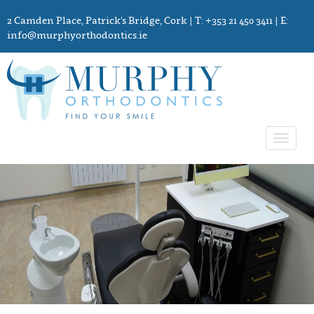
2 Camden Place, Patrick's Bridge, Cork
| T: +353 21 450 3411 | E:
info@murphyorthodontics.ie
Toggle
navigat