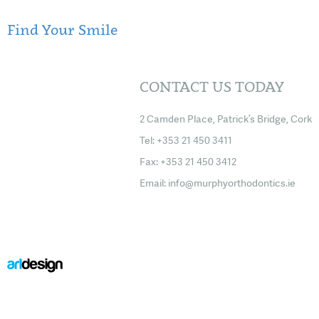
Find Your Smile
CONTACT US TODAY
2 Camden Place, Patrick’s Bridge, Cork
Tel: +353 21 450 3411
Fax: +353 21 450 3412
Email:
info@murphyorthodontics.ie