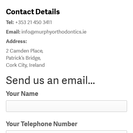
Contact Details
Tel:
+353 21 450 3411
Email:
info@murphyorthodontics.ie
Address:
2 Camden Place,
Patrick’s Bridge,
Cork City, Ireland
Send us an email...
Your Name
Your Telephone Number