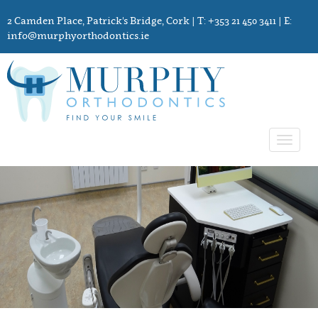
2 Camden Place, Patrick's Bridge, Cork
| T: +353 21 450 3411 | E:
info@murphyorthodontics.ie
Toggle
navigat