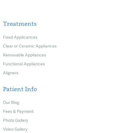
Treatments
Fixed Applicances
Clear or Ceramic Appliances
Removable Appliances
Functional Appliances
Aligners
Patient Info
Our Blog
Fees & Payment
Photo Gallery
Video Gallery