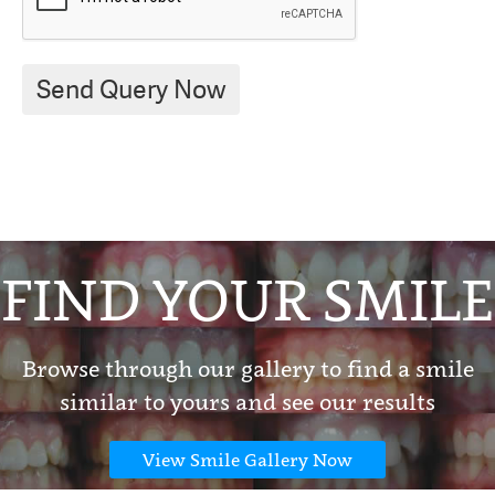
FIND YOUR SMILE
Browse through our gallery to find a smile
similar to yours and see our results
View Smile Gallery Now