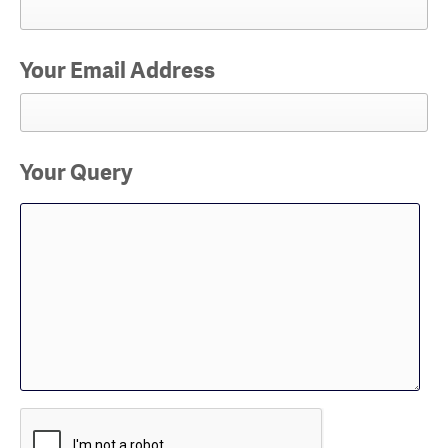
Your Email Address
Your Query