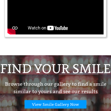
FIND YOUR SMILE
Browse through our gallery to find a smile
similar to yours and see our results
View Smile Gallery Now