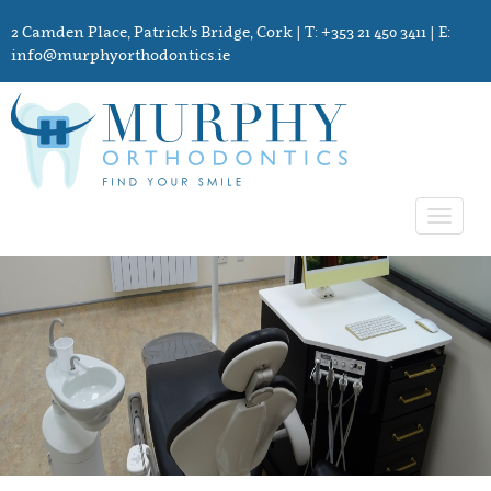
2 Camden Place, Patrick's Bridge, Cork
| T: +353 21 450 3411 | E:
info@murphyorthodontics.ie
Toggle
navigat