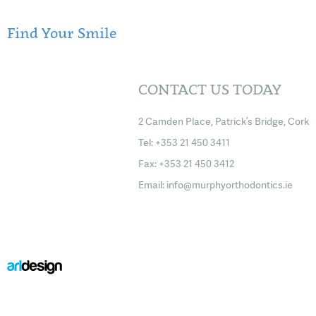
Find Your Smile
CONTACT US TODAY
2 Camden Place, Patrick’s Bridge, Cork
Tel: +353 21 450 3411
Fax: +353 21 450 3412
Email:
info@murphyorthodontics.ie