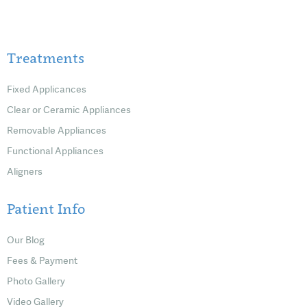
Treatments
Fixed Applicances
Clear or Ceramic Appliances
Removable Appliances
Functional Appliances
Aligners
Patient Info
Our Blog
Fees & Payment
Photo Gallery
Video Gallery