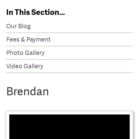
Video Gallery
In This Section...
Our Blog
Fees & Payment
Photo Gallery
Video Gallery
Brendan